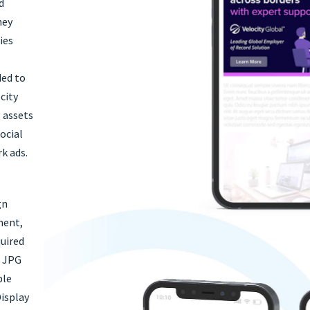
d
hey
ies
ded to
city
g assets
ocial
k ads.
gn
ment,
uired
g JPG
ple
Display