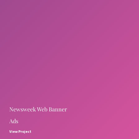
Newsweek Web Banner
Ads
View Project