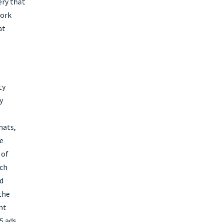
ery that
work
at
ty
y
mats,
e
 of
ich
nd
the
nt
5 ads,