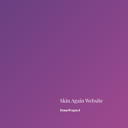
Skin Again Website
View Project