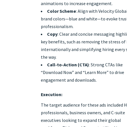
animations to increase engagement.
Color Scheme
: Align with Velocity Globa
brand colors—blue and white—to evoke trus
professionalism.
Copy
: Clear and concise messaging highl
key benefits, such as removing the stress of 
internationally and simplifying hiring every 
the way.
Call-to-Action (CTA)
: Strong CTAs like
“Download Now” and “Learn More” to drive
engagement and downloads.
Execution:
The target audience for these ads included 
professionals, business owners, and C-suite
executives looking to expand their global