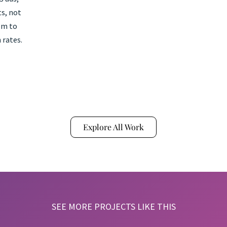
s, not
em to
 rates.
Explore All Work
SEE MORE PROJECTS LIKE THIS