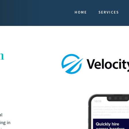
HOME
SERVICES
n
al
ing in