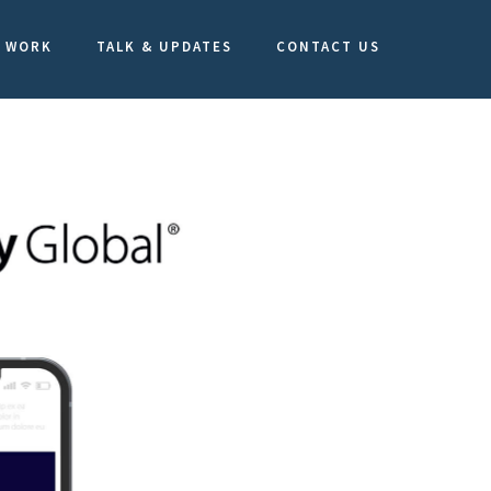
WORK
TALK & UPDATES
CONTACT US