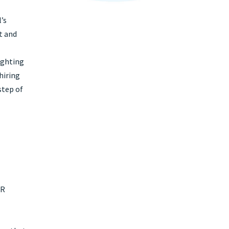
l’s
t and
ighting
hiring
step of
HR