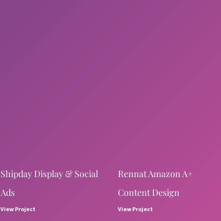
Shipday Display & Social
Rennat Amazon A+
Ads
Content Design
View Project
View Project