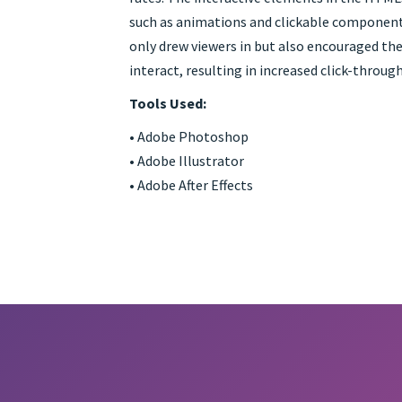
such as animations and clickable component
only drew viewers in but also encouraged th
interact, resulting in increased click-through
Tools Used:
• Adobe Photoshop
• Adobe Illustrator
• Adobe After Effects