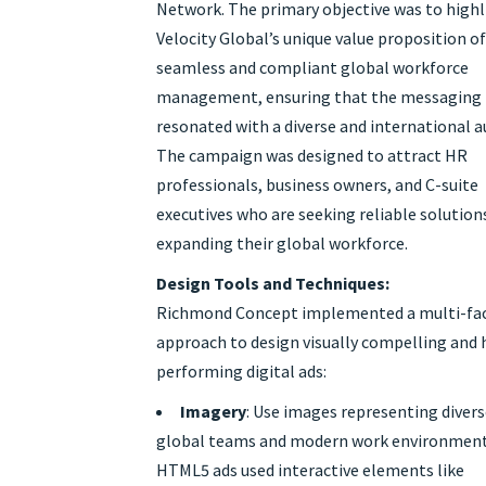
Network. The primary objective was to high
Velocity Global’s unique value proposition o
seamless and compliant global workforce
management, ensuring that the messaging
resonated with a diverse and international a
The campaign was designed to attract HR
professionals, business owners, and C-suite
executives who are seeking reliable solution
expanding their global workforce.
Design Tools and Techniques:
Richmond Concept implemented a multi-fa
approach to design visually compelling and 
performing digital ads:
Imagery
: Use images representing diver
global teams and modern work environment
HTML5 ads used interactive elements like