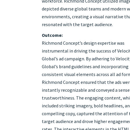
workforce. Richmond Concept utilized imag
depicted diverse global teams and modern 
environments, creating a visual narrative th
resonated with the target audience.
Outcome:
Richmond Concept’s design expertise was
instrumental in driving the success of Veloci
Global’s ad campaign. By adhering to Velocit
Global’s brand guidelines and incorporating
consistent visual elements across all ad for
Richmond Concept ensured that the ads wer
instantly recognizable and conveyed a sense
trustworthiness. The engaging content, wh
included striking imagery, bold headlines, a
compelling copy, captured the attention of 
target audience and drove higher engageme
rates. The interactive elements in the HTML