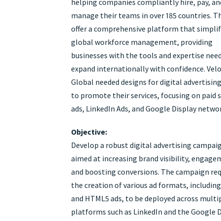
helping companies compliantly hire, pay, an
manage their teams in over 185 countries. T
offer a comprehensive platform that simplif
global workforce management, providing
businesses with the tools and expertise nee
expand internationally with confidence. Velo
Global needed designs for digital advertisin
to promote their services, focusing on paid s
ads, LinkedIn Ads, and Google Display networ
Objective:
Develop a robust digital advertising campai
aimed at increasing brand visibility, engage
and boosting conversions. The campaign req
the creation of various ad formats, includin
and HTML5 ads, to be deployed across multi
platforms such as LinkedIn and the Google 