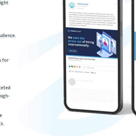
light
f
udience.
s for
ceted
high-
se
s.