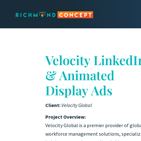
Velocity LinkedI
& Animated
Display Ads
Client:
Velocity Global
Project Overview:
Velocity Global is a premier provider of glob
workforce management solutions, specializ